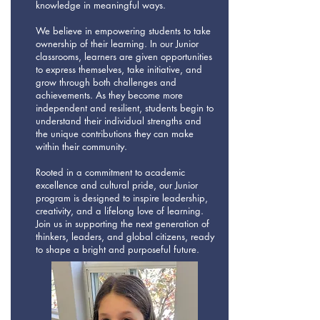
knowledge in meaningful ways.
We believe in empowering students to take
ownership of their learning. In our Junior
classrooms, learners are given opportunities
to express themselves, take initiative, and
grow through both challenges and
achievements. As they become more
independent and resilient, students begin to
understand their individual strengths and
the unique contributions they can make
within their community.
Rooted in a commitment to academic
excellence and cultural pride, our Junior
program is designed to inspire leadership,
creativity, and a lifelong love of learning.
Join us in supporting the next generation of
thinkers, leaders, and global citizens, ready
to shape a bright and purposeful future.