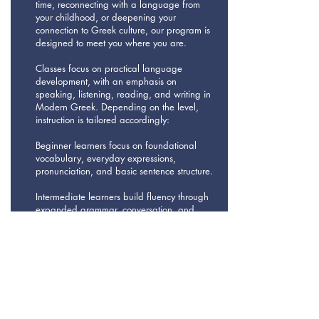
time, reconnecting with a language from
your childhood, or deepening your
connection to Greek culture, our program is
designed to meet you where you are.
Classes focus on practical language
development, with an emphasis on
speaking, listening, reading, and writing in
Modern Greek. Depending on the level,
instruction is tailored accordingly:
Beginner learners focus on foundational
vocabulary, everyday expressions,
pronunciation, and basic sentence structure.
Intermediate learners build fluency through
expanded grammar, conversation, and
short texts, using articles, dialogues, and
real-life scenarios.
Advanced learners engage with more
complex texts, authentic articles, media,
and discussions that strengthen accuracy,
nuance, and confident communication.