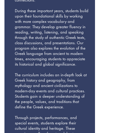
connections.
During these important years, students build
upon their foundational skills by working
with more complex vocabulary and
grammar. They develop greater fluency in
reading, writing, listening, and speaking
through the study of authentic Greek texts,
class discussions, and presentations. Our
program also explores the evolution of the
Greek language from ancient to modern
times, encouraging students to appreciate
its historical and global significance.
The curriculum includes an in-depth look at
Greek history and geography, from
mythology and ancient civilizations to
modern-day events and cultural practices.
Students gain a deeper understanding of
the people, values, and traditions that
define the Greek experience.
Through projects, performances, and
special events, students explore their
cultural identity and heritage. These