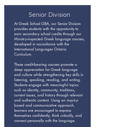
Senior Division
At Greek School GBA, our Senior Division
provides students with the opportunity to
earn secondary school credits through our
Ministry-inspected Greek language courses,
developed in accordance with the
International Languages Ontario
Curriculum.
These credit-bearing courses promote a
deep appreciation for Greek language
and culture while strengthening key skills in
listening, speaking, reading, and writing.
Students engage with meaningful topics
such as identity, community, traditions,
current issues, and history through relevant
and authentic content. Using an inquiry-
based and communicative approach,
learners are encouraged to express
themselves confidently, think critically, and
connect personally with the language.