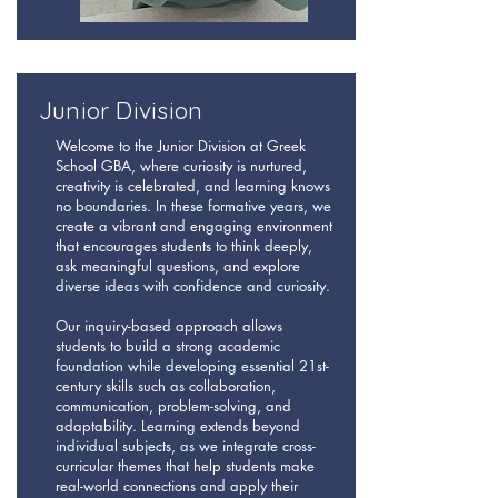
Junior Division
Welcome to the Junior Division at Greek
School GBA, where curiosity is nurtured,
creativity is celebrated, and learning knows
no boundaries. In these formative years, we
create a vibrant and engaging environment
that encourages students to think deeply,
ask meaningful questions, and explore
diverse ideas with confidence and curiosity.
Our inquiry-based approach allows
students to build a strong academic
foundation while developing essential 21st-
century skills such as collaboration,
communication, problem-solving, and
adaptability. Learning extends beyond
individual subjects, as we integrate cross-
curricular themes that help students make
real-world connections and apply their