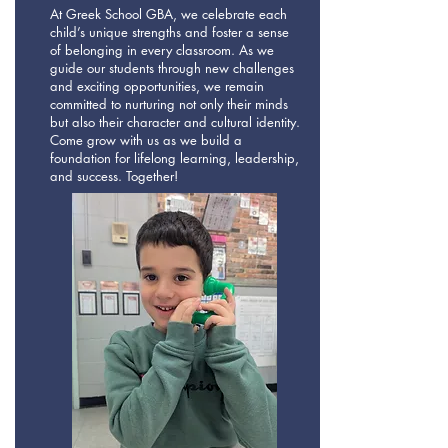
At Greek School GBA, we celebrate each
child’s unique strengths and foster a sense
of belonging in every classroom. As we
guide our students through new challenges
and exciting opportunities, we remain
committed to nurturing not only their minds
but also their character and cultural identity.
Come grow with us as we build a
foundation for lifelong learning, leadership,
and success. Together!