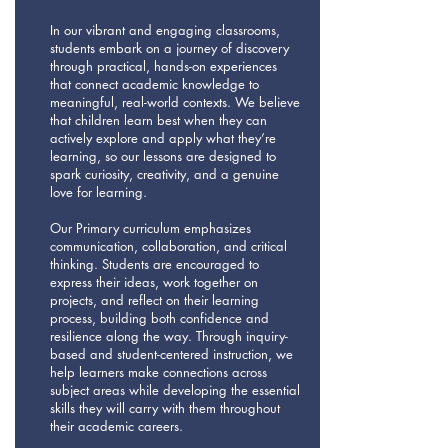
In our vibrant and engaging classrooms,
students embark on a journey of discovery
through practical, hands-on experiences
that connect academic knowledge to
meaningful, real-world contexts. We believe
that children learn best when they can
actively explore and apply what they’re
learning, so our lessons are designed to
spark curiosity, creativity, and a genuine
love for learning.
Our Primary curriculum emphasizes
communication, collaboration, and critical
thinking. Students are encouraged to
express their ideas, work together on
projects, and reflect on their learning
process, building both confidence and
resilience along the way. Through inquiry-
based and student-centered instruction, we
help learners make connections across
subject areas while developing the essential
skills they will carry with them throughout
their academic careers.