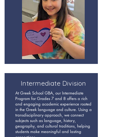
Intermediate Division
At Greek School GBA, our Intermediate
Program for Grades 7 and 8 offers a rich
and engaging academic experience rooted
in the Greek language and culture. Using a
transdisciplinary approach, we connect
subjects such as language, history,
geography, and cultural traditions, helping
students make meaningful and lasting