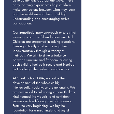
developmentally appropriate ways. These
early learning experiences help children
make connections between what they learn
and the world around them, building
understanding and encouraging active
participation.
Our transdisciplinary approach ensures that
learning is purposeful and interconnected.
Children are supported in asking questions,
thinking critically, and expressing their
ideas creatively through a variety of
methods. We aim to strike a balance
between structure and freedom, allowing
each child to feel both secure and inspired
as they begin their educational journey.
At Greek School GBA, we value the
development of the whole child;
intellectually, socially, and emotionally. We
are committed to cultivating curious thinkers,
kind-hearted individuals, and confident
learners with a lifelong love of discovery.
From the very beginning, we lay the
foundation for a meaningful and joyful