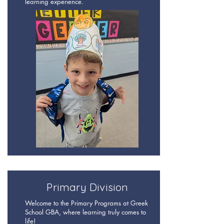
learning experience.
Primary Division
Welcome to the Primary Programs at Greek
School GBA, where learning truly comes to
life!