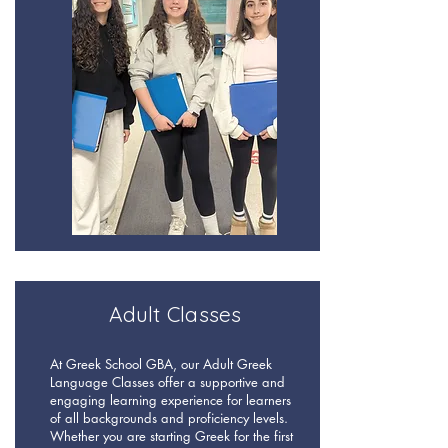
Adult Classes
At Greek School GBA, our Adult Greek
Language Classes offer a supportive and
engaging learning experience for learners
of all backgrounds and proficiency levels.
Whether you are starting Greek for the first