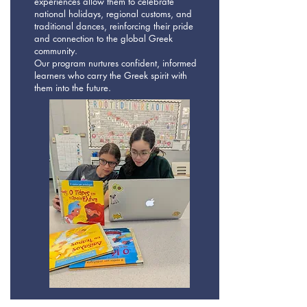
experiences allow them to celebrate
national holidays, regional customs, and
traditional dances, reinforcing their pride
and connection to the global Greek
community.
Our program nurtures confident, informed
learners who carry the Greek spirit with
them into the future.