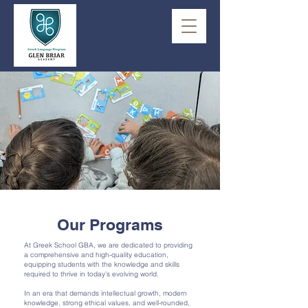
Our Programs
At Greek School GBA, we are dedicated to providing
a comprehensive and high-quality education,
equipping students with the knowledge and skills
required to thrive in today’s evolving world.
In an era that demands intellectual growth, modern
knowledge, strong ethical values, and well-rounded,