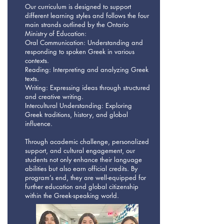
Our curriculum is designed to support
different learning styles and follows the four
main strands outlined by the Ontario
Ministry of Education:
Oral Communication: Understanding and
responding to spoken Greek in various
contexts.
Reading: Interpreting and analyzing Greek
texts.
Writing: Expressing ideas through structured
and creative writing.
Intercultural Understanding: Exploring
Greek traditions, history, and global
influence.
Through academic challenge, personalized
support, and cultural engagement, our
students not only enhance their language
abilities but also earn official credits. By
program’s end, they are well-equipped for
further education and global citizenship
within the Greek-speaking world.