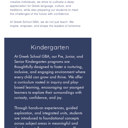
creative individuals, we strive to cultivate a deep
appreciation for Greek language, culture, and
traditions, while also preparing our students to meet
the challenges of the future with confidence.
At Greek School GBA, we do not just teach. We
inspire, empower, and shape the leaders of tomorrow.
Kindergarten
At Greek School GBA, our Pre, Junior, and
Senior Kindergarten programs are
thoughtfully designed to foster a nurturing,
inclusive, and engaging environment where
every child can grow and thrive. We offer
a curriculum rooted in inquiry and play-
based learning, encouraging our youngest
learners to explore their surroundings with
curiosity, confidence, and joy.
Through hands-on experiences, guided
exploration, and integrated units, students
are introduced to foundational concepts
across subject areas in meaningful and